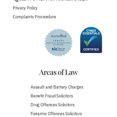
Privacy Policy
Complaints Proceedure
Areas of Law
Assault and Battery Charges
Benefit Fraud Solicitors
Drug Offences Solicitors
Firearms Offences Solicitors