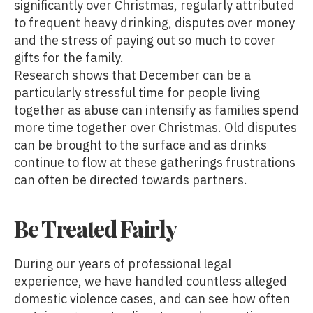
significantly over Christmas, regularly attributed
to frequent heavy drinking, disputes over money
and the stress of paying out so much to cover
gifts for the family.
Research shows that December can be a
particularly stressful time for people living
together as abuse can intensify as families spend
more time together over Christmas. Old disputes
can be brought to the surface and as drinks
continue to flow at these gatherings frustrations
can often be directed towards partners.
Be Treated Fairly
During our years of professional legal
experience, we have handled countless alleged
domestic violence cases, and can see how often