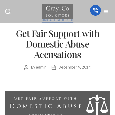
Categories
UNCATEGORIZED
Get Fair Support with
Domestic Abuse
Accusations
By
admin
December 9, 2014
Post
Post
author
date