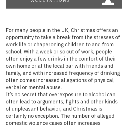
For many people in the UK, Christmas offers an
opportunity to take a break from the stresses of
work life or chaperoning children to and from
school. With a week or so out of work, people
often enjoy a few drinks in the comfort of their
own home or at the local bar with friends and
family, and with increased frequency of drinking
often comes increased allegations of physical,
verbal or mental abuse.
It’s no secret that overexposure to alcohol can
often lead to arguments, fights and other kinds
of unpleasant behavior, and Christmas is
certainly no exception. The number of alleged
domestic violence cases often increases