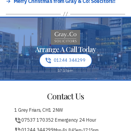
→
Merry Christmas from Gray & Co! Solicitors!!
Arrange A Call Today
01244 344299
Contact Us
1 Grey Friars, CH1 2NW
07537 170352 Emergency 24 Hour
01244 344299
Mon-Fri, 8:45am-17:15pm