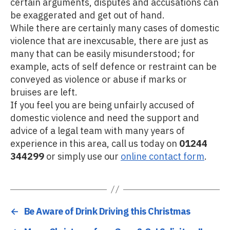
certain arguments, disputes and accusations can
be exaggerated and get out of hand.
While there are certainly many cases of domestic
violence that are inexcusable, there are just as
many that can be easily misunderstood; for
example, acts of self defence or restraint can be
conveyed as violence or abuse if marks or
bruises are left.
If you feel you are being unfairly accused of
domestic violence and need the support and
advice of a legal team with many years of
experience in this area, call us today on
01244
344299
or simply use our
online contact form
.
←
Be Aware of Drink Driving this Christmas