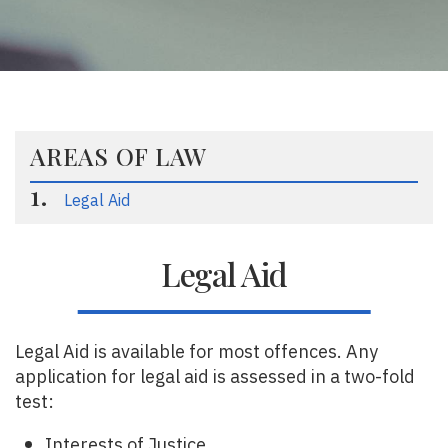
AREAS OF LAW
Legal Aid
Legal Aid
Legal Aid is available for most offences. Any
application for legal aid is assessed in a two-fold
test:
Interests of Justice