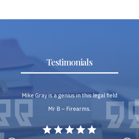
Testimonials
Mike Gray is a genius in this legal field
Mr B – Firearms.