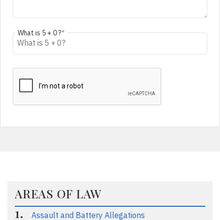
What is 5 + 0 ?
*
AREAS OF LAW
Assault and Battery Allegations