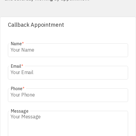
Callback Appointment
Name
*
Email
*
Phone
*
Message