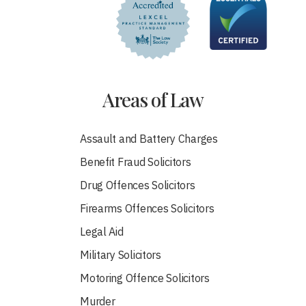
Areas of Law
Assault and Battery Charges
Benefit Fraud Solicitors
Drug Offences Solicitors
Firearms Offences Solicitors
Legal Aid
Military Solicitors
Motoring Offence Solicitors
Murder