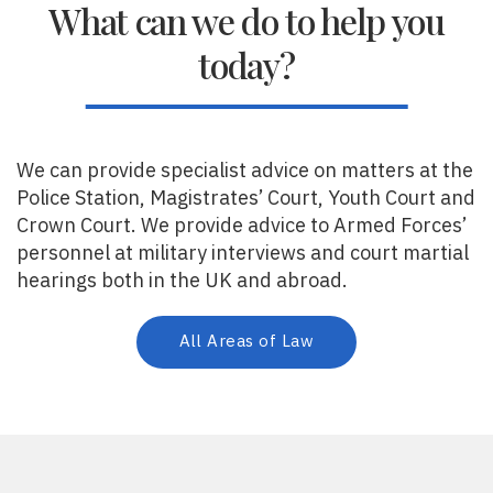
What can we do to help you
today?
We can provide specialist advice on matters at the
Police Station, Magistrates’ Court, Youth Court and
Crown Court. We provide advice to Armed Forces’
personnel at military interviews and court martial
hearings both in the UK and abroad.
All Areas of Law