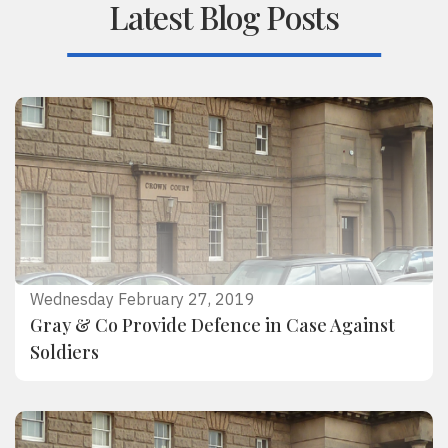
Latest Blog Posts
Wednesday February 27, 2019
Gray & Co Provide Defence in Case Against
Soldiers