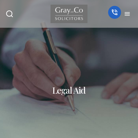
Legal Aid