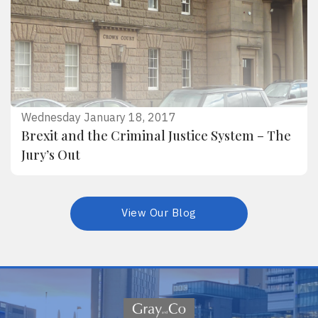
Wednesday January 18, 2017
Brexit and the Criminal Justice System – The
Jury’s Out
View Our Blog