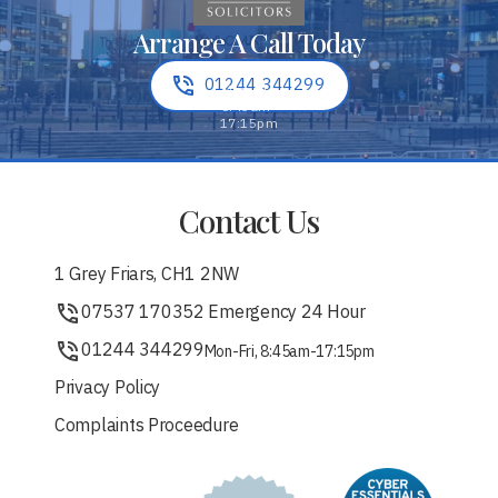
Arrange A Call Today
01244 344299
Contact Us
1 Grey Friars, CH1 2NW
07537 170352 Emergency 24 Hour
01244 344299
Mon-Fri, 8:45am-17:15pm
Privacy Policy
Complaints Proceedure