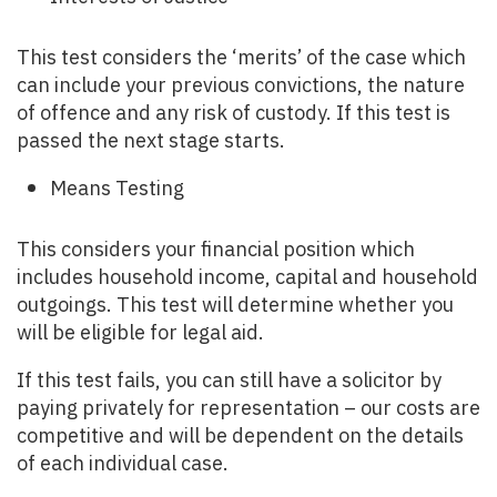
This test considers the ‘merits’ of the case which
can include your previous convictions, the nature
of offence and any risk of custody. If this test is
passed the next stage starts.
Means Testing
This considers your financial position which
includes household income, capital and household
outgoings. This test will determine whether you
will be eligible for legal aid.
If this test fails, you can still have a solicitor by
paying privately for representation – our costs are
competitive and will be dependent on the details
of each individual case.