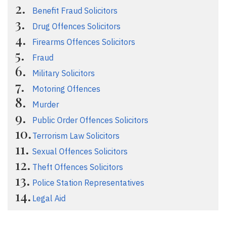
Benefit Fraud Solicitors
Drug Offences Solicitors
Firearms Offences Solicitors
Fraud
Military Solicitors
Motoring Offences
Murder
Public Order Offences Solicitors
Terrorism Law Solicitors
Sexual Offences Solicitors
Theft Offences Solicitors
Police Station Representatives
Legal Aid