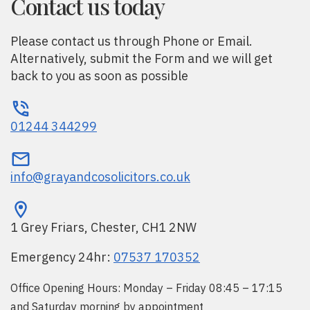
Contact us today
Please contact us through Phone or Email.
Alternatively, submit the Form and we will get
back to you as soon as possible
01244 344299
info@grayandcosolicitors.co.uk
1 Grey Friars, Chester, CH1 2NW
Emergency 24hr:
07537 170352
Office Opening Hours: Monday – Friday 08:45 – 17:15
and Saturday morning by appointment