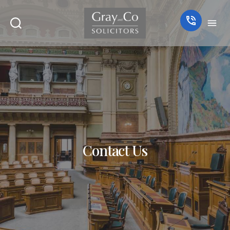
Contact Us