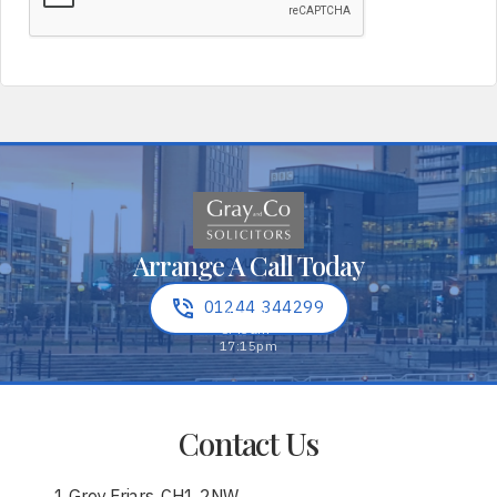
Arrange A Call Today
01244 344299
Contact Us