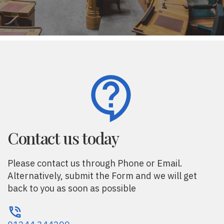
Contact us today
Please contact us through Phone or Email.
Alternatively, submit the Form and we will get
back to you as soon as possible