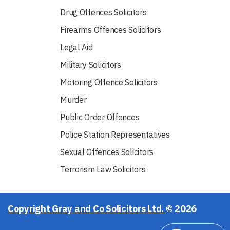
Drug Offences Solicitors
Firearms Offences Solicitors
Legal Aid
Military Solicitors
Motoring Offence Solicitors
Murder
Public Order Offences
Police Station Representatives
Sexual Offences Solicitors
Terrorism Law Solicitors
Copyright Gray and Co Solicitors Ltd.
© 2026