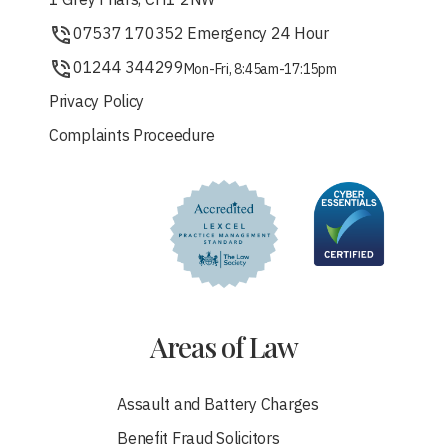
1 Grey Friars, CH1 2NW
07537 170352 Emergency 24 Hour
01244 344299
Mon-Fri, 8:45am-17:15pm
Privacy Policy
Complaints Proceedure
Areas of Law
Assault and Battery Charges
Benefit Fraud Solicitors