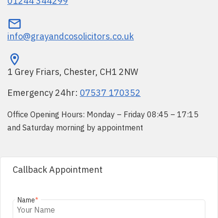
01244 344299
info@grayandcosolicitors.co.uk
1 Grey Friars, Chester, CH1 2NW
Emergency 24hr:
07537 170352
Office Opening Hours: Monday – Friday 08:45 – 17:15
and Saturday morning by appointment
Callback Appointment
Name
*