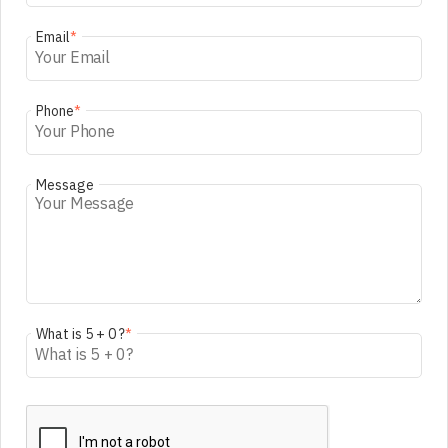
Email
*
Phone
*
Message
What is 5 + 0 ?
*