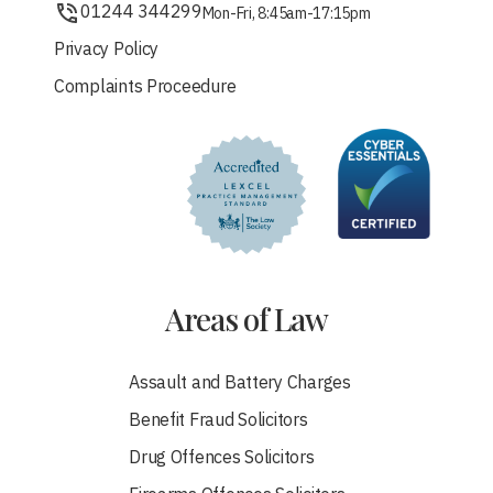
01244 344299
Mon-Fri, 8:45am-17:15pm
Privacy Policy
Complaints Proceedure
Areas of Law
Assault and Battery Charges
Benefit Fraud Solicitors
Drug Offences Solicitors