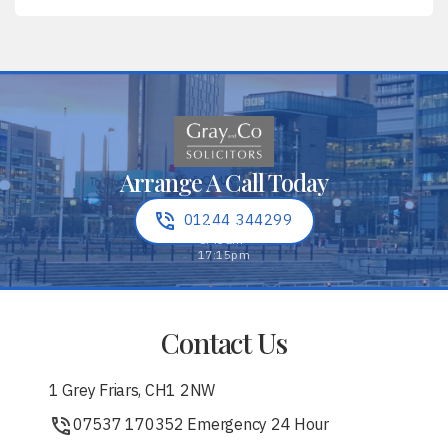
Arrange A Call Today
01244 344299
Contact Us
1 Grey Friars, CH1 2NW
07537 170352 Emergency 24 Hour