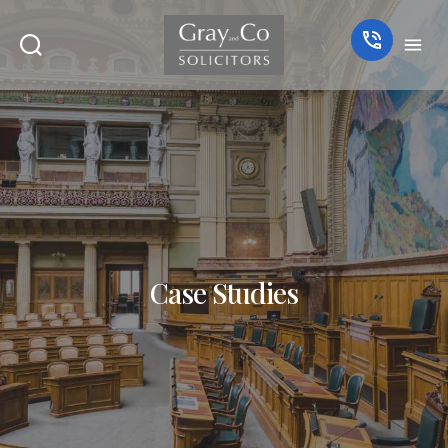
Case Studies