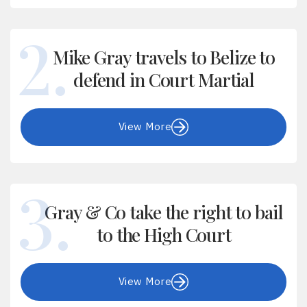
Mike Gray travels to Belize to
defend in Court Martial
View More
Gray & Co take the right to bail
to the High Court
View More