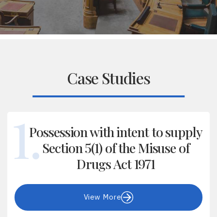
Case Studies
Possession with intent to supply
Section 5(1) of the Misuse of
Drugs Act 1971
View More