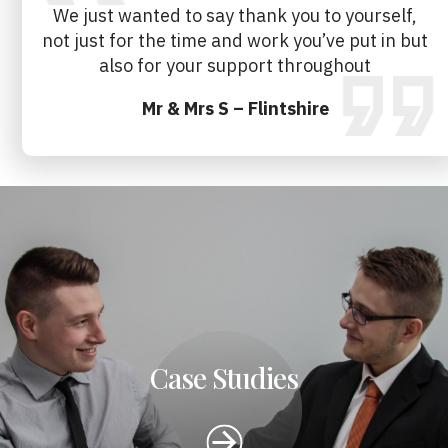
We just wanted to say thank you to yourself,
not just for the time and work you’ve put in but
also for your support throughout
Mr & Mrs S – Flintshire
Case Studies