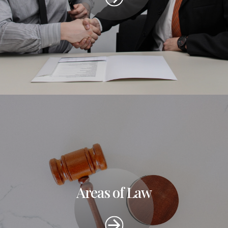
Areas of Law