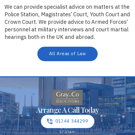
We can provide specialist advice on matters at the
Police Station, Magistrates’ Court, Youth Court and
Crown Court. We provide advice to Armed Forces’
personnel at military interviews and court martial
hearings both in the UK and abroad.
All Areas of Law
Arrange A Call Today
01244 344299