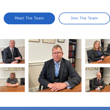
Meet The Team
Join The Team