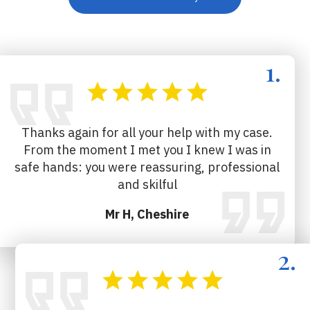
Thanks again for all your help with my case.
From the moment I met you I knew I was in
safe hands: you were reassuring, professional
and skilful
Mr H, Cheshire