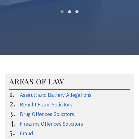
AREAS OF LAW
Assault and Battery Allegations
Benefit Fraud Solicitors
Drug Offences Solicitors
Firearms Offences Solicitors
Fraud