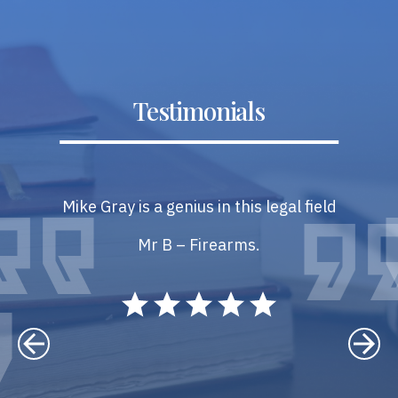
Testimonials
Mike Gray is a genius in this legal field
Mr B – Firearms.