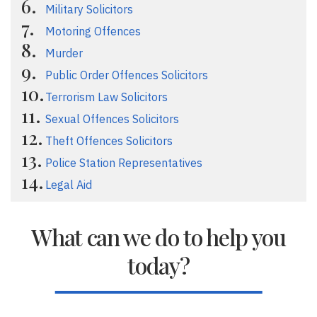
Military Solicitors
Motoring Offences
Murder
Public Order Offences Solicitors
Terrorism Law Solicitors
Sexual Offences Solicitors
Theft Offences Solicitors
Police Station Representatives
Legal Aid
What can we do to help you
today?