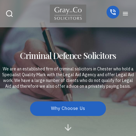
Criminal Defence Solicitors
We are an established firm of criminal solicitors in Chester who hold a
Specialist Quality Mark with the Legal Aid Agency and offer Legal Aid
work. We have a large number of clients who do not qualify for Legal
Aid and therefore we also offer advice on a privately paying basis.
Why Choose Us