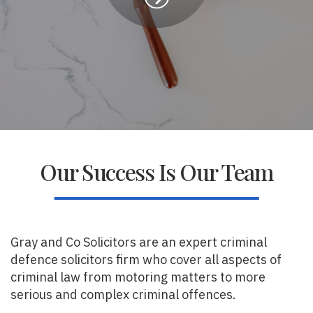
Our Success Is Our Team
Gray and Co Solicitors are an expert criminal
defence solicitors firm who cover all aspects of
criminal law from motoring matters to more
serious and complex criminal offences.