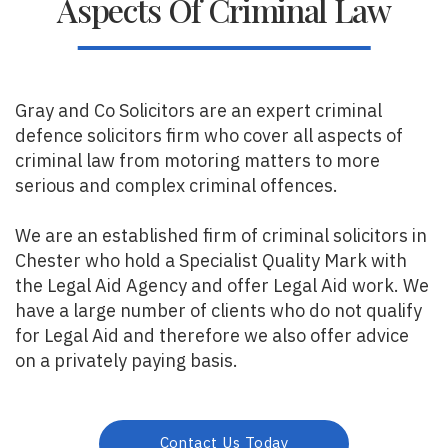
Aspects Of Criminal Law
Gray and Co Solicitors are an expert criminal
defence solicitors firm who cover all aspects of
criminal law from motoring matters to more
serious and complex criminal offences.
We are an established firm of criminal solicitors in
Chester who hold a Specialist Quality Mark with
the Legal Aid Agency and offer Legal Aid work. We
have a large number of clients who do not qualify
for Legal Aid and therefore we also offer advice
on a privately paying basis.
Contact Us Today