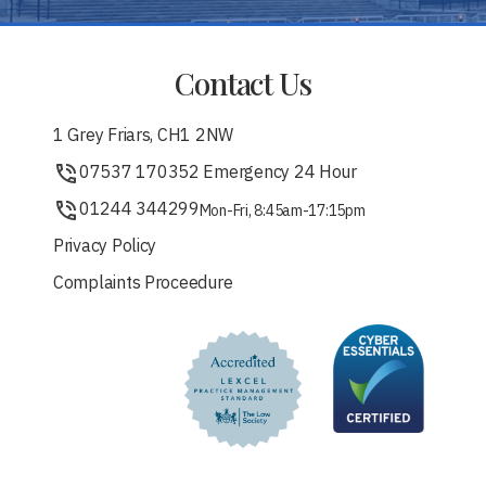
Contact Us
1 Grey Friars, CH1 2NW
07537 170352 Emergency 24 Hour
01244 344299
Mon-Fri, 8:45am-17:15pm
Privacy Policy
Complaints Proceedure