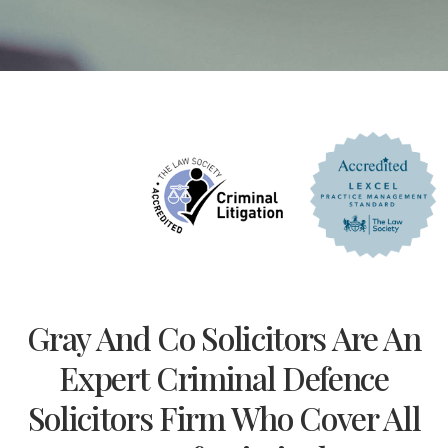
Gray And Co Solicitors Are An
Expert Criminal Defence
Solicitors Firm Who Cover All