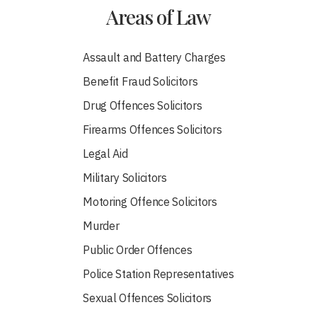
Areas of Law
Assault and Battery Charges
Benefit Fraud Solicitors
Drug Offences Solicitors
Firearms Offences Solicitors
Legal Aid
Military Solicitors
Motoring Offence Solicitors
Murder
Public Order Offences
Police Station Representatives
Sexual Offences Solicitors