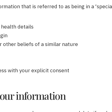
rmation that is referred to as being in a ‘specia
 health details
igin
r other beliefs of a similar nature
ess with your explicit consent
our information