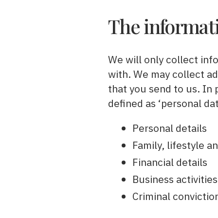
The informati
We will only collect inf
with. We may collect a
that you send to us. In
defined as ‘personal dat
Personal details
Family, lifestyle 
Financial details
Business activities
Criminal convictio