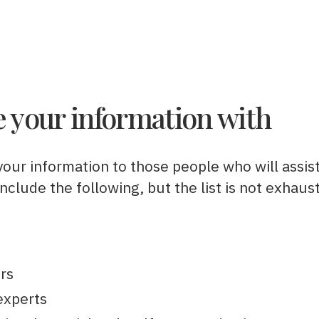
 your information with
your information to those people who will assis
clude the following, but the list is not exhaust
ors
experts