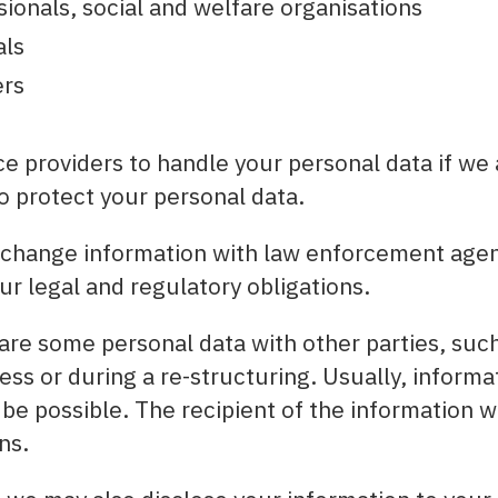
ionals, social and welfare organisations
als
rs
e providers to handle your personal data if we 
 protect your personal data.
change information with law enforcement agen
ur legal and regulatory obligations.
re some personal data with other parties, such
ess or during a re-structuring. Usually, inform
 be possible. The recipient of the information w
ns.