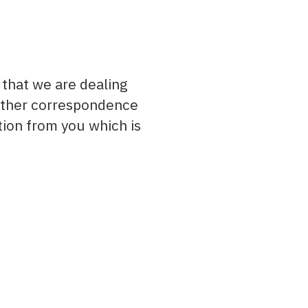
 that we are dealing
 other correspondence
tion from you which is