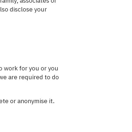
amily, associates or
lso disclose your
o work for you or you
 we are required to do
ete or anonymise it.