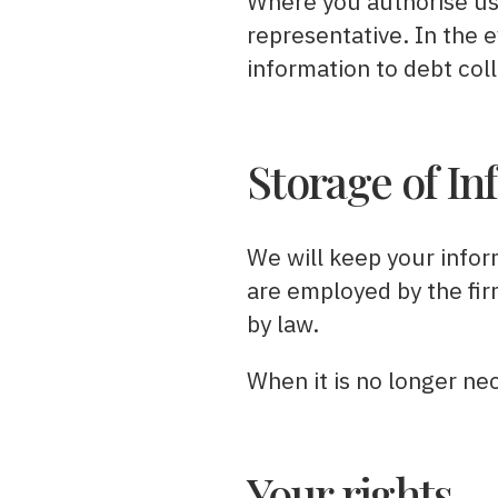
Where you authorise us 
representative. In the 
information to debt col
Storage of In
We will keep your infor
are employed by the firm
by law.
When it is no longer nec
Your rights