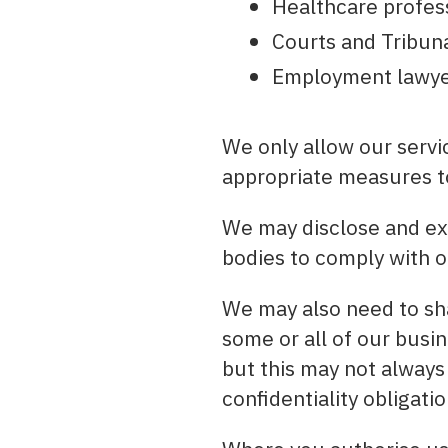
Healthcare profess
Courts and Tribun
Employment lawye
We only allow our servic
appropriate measures to
We may disclose and ex
bodies to comply with o
We may also need to sha
some or all of our busin
but this may not always
confidentiality obligatio