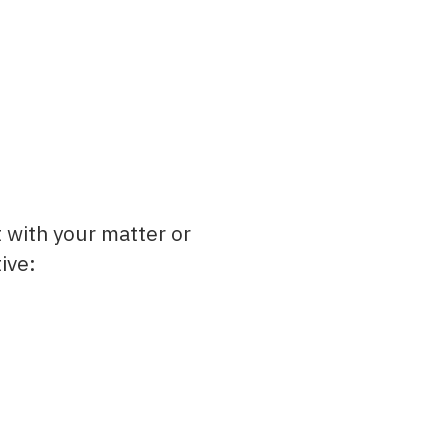
t with your matter or
ive: