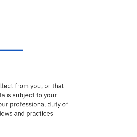
llect from you, or that
a is subject to your
our professional duty of
views and practices