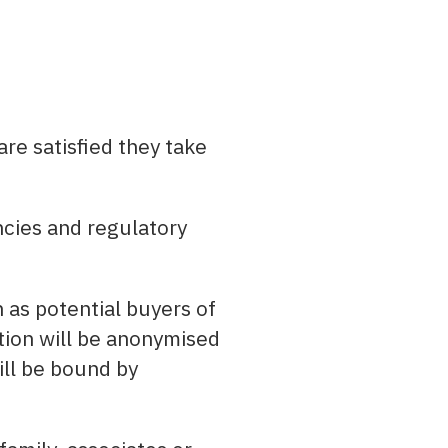
are satisfied they take
cies and regulatory
 as potential buyers of
ation will be anonymised
ill be bound by