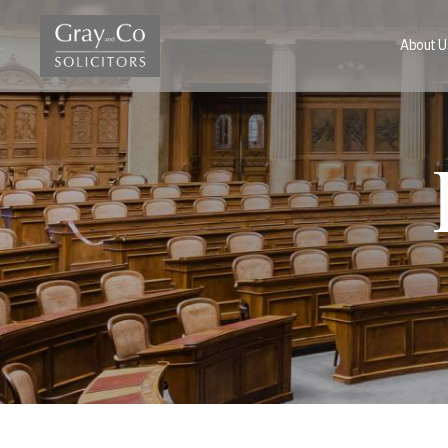
About U