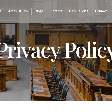
s
Areas Of Law
Blogs
Careers
Case Studies
Contact
Privacy Polic