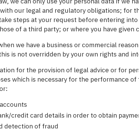
aw, we can only use your personal data if we ha
 with our legal and regulatory obligations; for 
take steps at your request before entering into 
those of a third party; or where you have given 
s when we have a business or commercial reason
this is not overridden by your own rights and int
tion for the provision of legal advice or for pe
s which is necessary for the performance of 
or:
 accounts
nk/credit card details in order to obtain payme
d detection of fraud