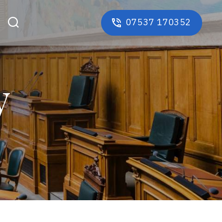
07537 170352
y