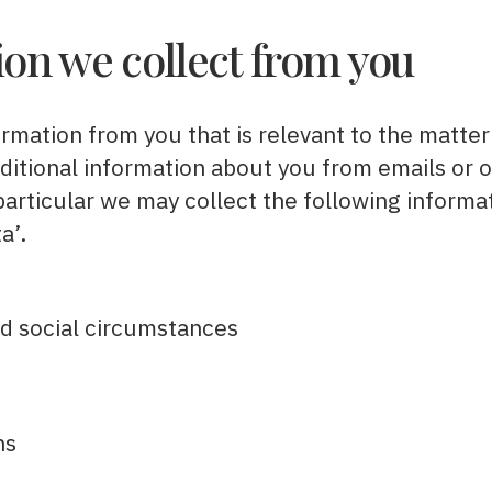
on we collect from you
ormation from you that is relevant to the matter
dditional information about you from emails or
 particular we may collect the following informa
a’.
and social circumstances
ns