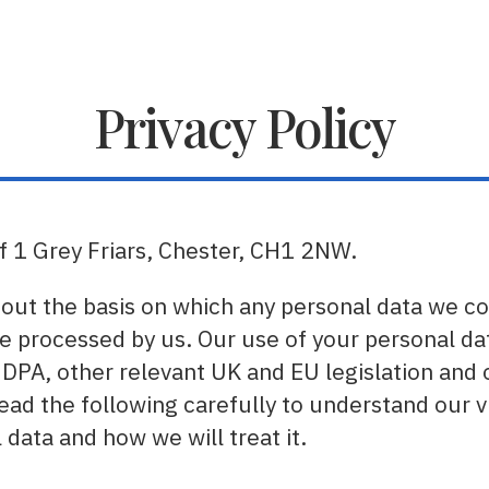
Privacy Policy
of 1 Grey Friars, Chester, CH1 2NW.
 out the basis on which any personal data we co
be processed by us. Our use of your personal dat
 DPA, other relevant UK and EU legislation and 
 read the following carefully to understand our 
data and how we will treat it.