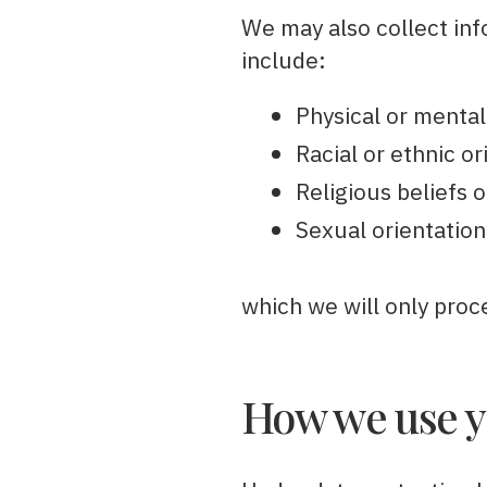
We may also collect info
include:
Physical or mental
Racial or ethnic or
Religious beliefs o
Sexual orientation
which we will only proc
How we use y