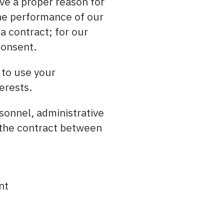
ve a proper reason for
the performance of our
a contract; for our
consent.
 to use your
erests.
rsonnel, administrative
the contract between
nt