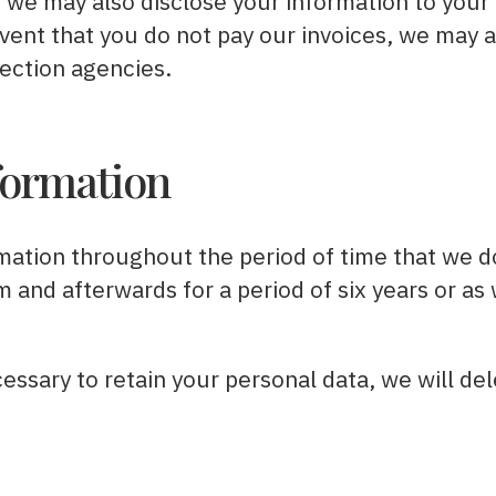
we may also disclose your information to your f
event that you do not pay our invoices, we may a
lection agencies.
formation
mation throughout the period of time that we d
 and afterwards for a period of six years or as
essary to retain your personal data, we will del