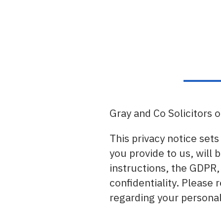
Gray and Co Solicitors 
This privacy notice sets
you provide to us, will 
instructions, the GDPR,
confidentiality. Please
regarding your personal 