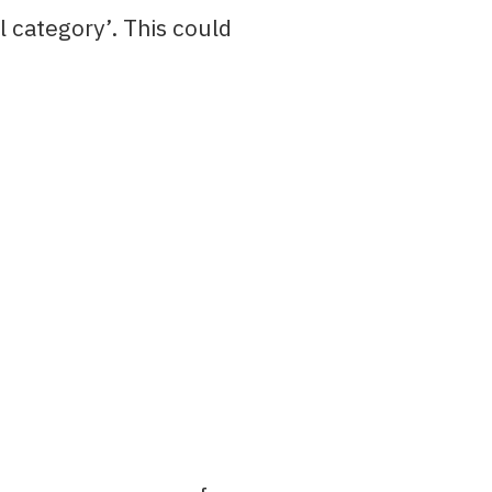
l category’. This could