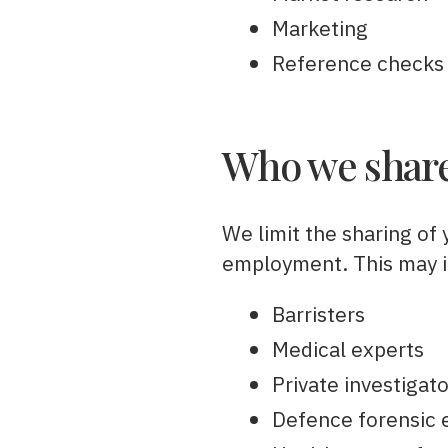
Marketing
Reference checks
Who we share
We limit the sharing of 
employment. This may in
Barristers
Medical experts
Private investigat
Defence forensic 