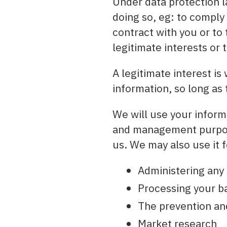
Under data protection l
doing so, eg: to comply
contract with you or to 
legitimate interests or 
A legitimate interest i
information, so long as 
We will use your informa
and management purpose
us. We may also use it f
Administering any
Processing your ba
The prevention an
Market research