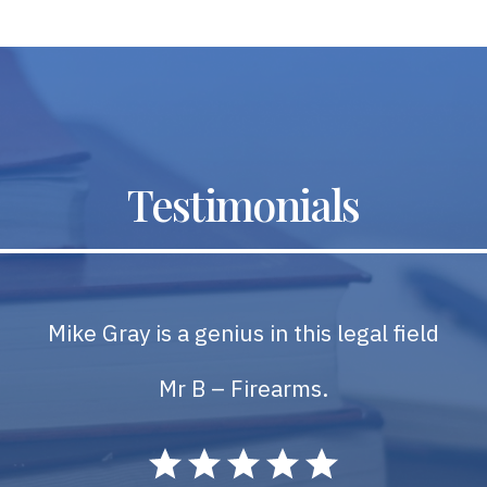
Testimonials
Mike Gray is a genius in this legal field
Mr B – Firearms.