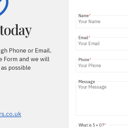
Name
*
 today
Email
*
ugh Phone or Email.
he Form and we will
Phone
*
 as possible
Message
rs.co.uk
What is 5 + 0 ?
*