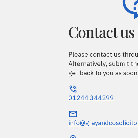
Contact us
Please contact us thro
Alternatively, submit t
get back to you as soon
01244 344299
info@grayandcosolicito