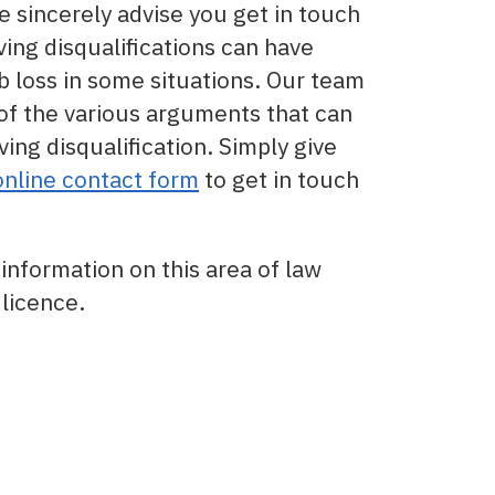
we sincerely advise you get in touch
ving disqualifications can have
 loss in some situations. Our team
 of the various arguments that can
ving disqualification. Simply give
online contact form
to get in touch
information on this area of law
licence.