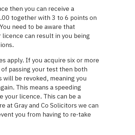
nce then you can receive a
00 together with 3 to 6 points on
. You need to be aware that
licence can result in you being
ions.
es apply. If you acquire six or more
s of passing your test then both
es will be revoked, meaning you
 again. This means a speeding
e your licence. This can be a
re at Gray and Co Solicitors we can
event you from having to re-take