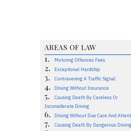
AREAS OF LAW
Motoring Offences Fees
Exceptional Hardship
Contravening A Traffic Signal
Driving Without Insurance
Causing Death By Careless Or
Inconsiderate Driving
Driving Without Due Care And Attent
Causing Death By Dangerous Drivin