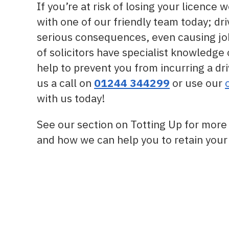
If you’re at risk of losing your licence 
with one of our friendly team today; dri
serious consequences, even causing job
of solicitors have specialist knowledge
help to prevent you from incurring a dri
us a call on
01244 344299
or use our
with us today!
See our section on Totting Up for more 
and how we can help you to retain your 