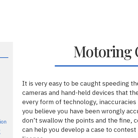
Motoring 
It is very easy to be caught speeding the
cameras and hand-held devices that the
every form of technology, inaccuracies 
you believe you have been wrongly acc
don’t swallow the points and the fine, 
ion
can help you develop a case to contest
g