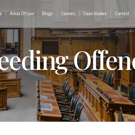
s
Areas Of Law
Blogs
Careers
Case Studies
Contact
eeding Offen