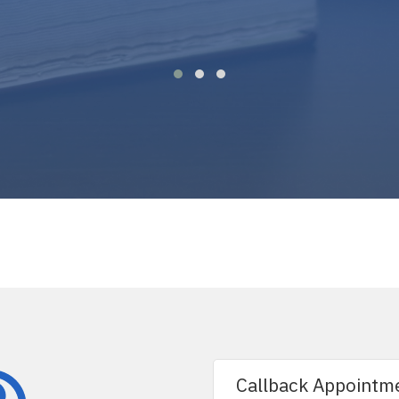
Callback Appointm