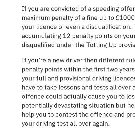
If you are convicted of a speeding offe
maximum penalty of a fine up to £1000.
your licence or even a disqualification
accumulating 12 penalty points on your 
disqualified under the Totting Up provis
If you’re a new driver then different rul
penalty points within the first two year
your full and provisional driving licenc
have to take lessons and tests all over
offence could actually cause you to los
potentially devastating situation but he
help you to contest the offence and pr
your driving test all over again.