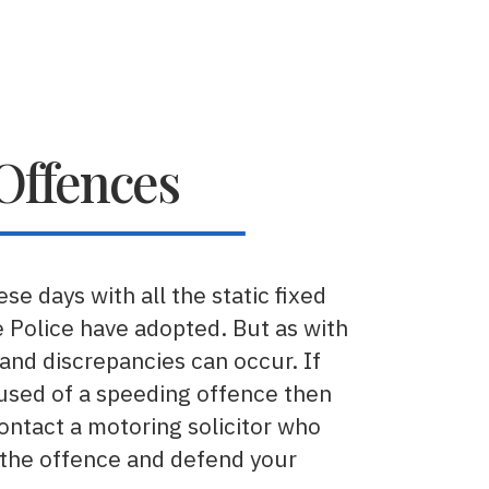
Offences
se days with all the static fixed
 Police have adopted. But as with
and discrepancies can occur. If
used of a speeding offence then
contact a motoring solicitor who
 the offence and defend your