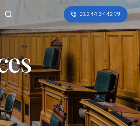
01244 344299
ces