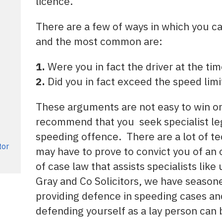
licence.
There are a few of ways in which you c
and the most common are:
1.
Were you in fact the driver at the ti
2.
Did you in fact exceed the speed limi
These arguments are not easy to win on 
recommend that you seek specialist leg
speeding offence. There are a lot of te
tor
may have to prove to convict you of an o
of case law that assists specialists like
Gray and Co Solicitors, we have season
providing defence in speeding cases a
defending yourself as a lay person can 