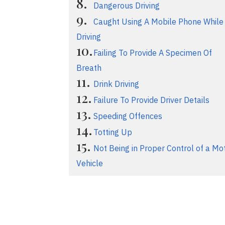
Dangerous Driving
Caught Using A Mobile Phone While
Driving
Failing To Provide A Specimen Of
Breath
Drink Driving
Failure To Provide Driver Details
Speeding Offences
Totting Up
Not Being in Proper Control of a Mo
Vehicle