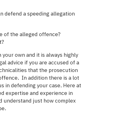
an defend a speeding allegation
me of the alleged offence?
t?
your own and it is always highly
al advice if you are accused of a
chnicalities that the prosecution
ffence. In addition there is a lot
 us in defending your case. Here at
ed expertise and experience in
nd understand just how complex
be.