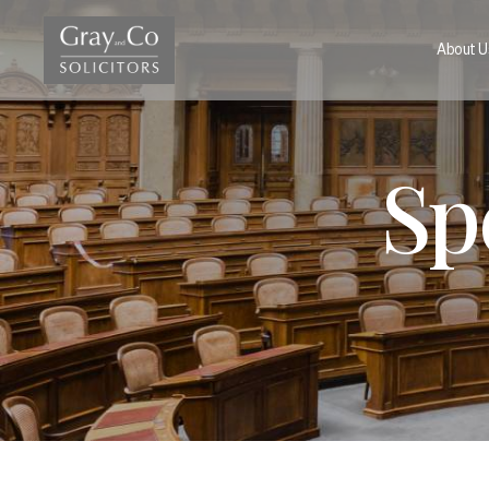
About U
Sp