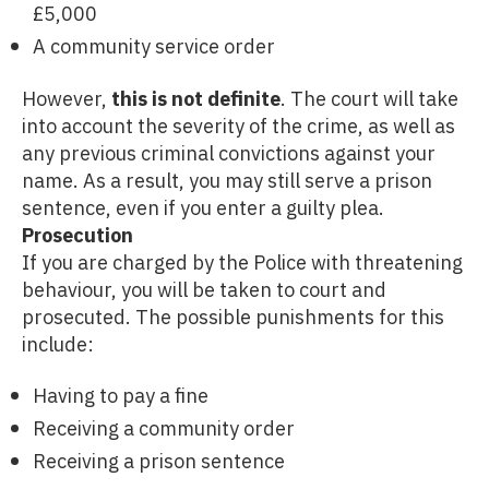
£5,000
A community service order
However,
this is not definite
. The court will take
into account the severity of the crime, as well as
any previous criminal convictions against your
name. As a result, you may still serve a prison
sentence, even if you enter a guilty plea.
Prosecution
If you are charged by the Police with threatening
behaviour, you will be taken to court and
prosecuted. The possible punishments for this
include:
Having to pay a fine
Receiving a community order
Receiving a prison sentence