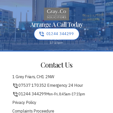
Arrange A Call Today
01244 344299
Contact Us
1 Grey Friars, CH1 2NW
07537 170352 Emergency 24 Hour
01244 344299
Mon-Fri, 8:45am-17:15pm
Privacy Policy
Complaints Proceedure