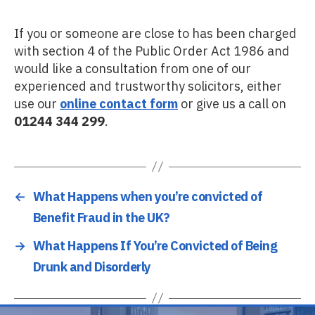
If you or someone are close to has been charged
with section 4 of the Public Order Act 1986 and
would like a consultation from one of our
experienced and trustworthy solicitors, either
use our
online contact form
or give us a call on
01244 344 299
.
←
What Happens when you’re convicted of
Benefit Fraud in the UK?
→
What Happens If You’re Convicted of Being
Drunk and Disorderly