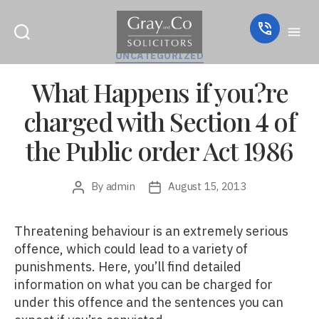
Categories
UNCATEGORIZED
What Happens if you?re
charged with Section 4 of
the Public order Act 1986
By
admin
August 15, 2013
Post
Post
author
date
Threatening behaviour is an extremely serious
offence, which could lead to a variety of
punishments. Here, you’ll find detailed
information on what you can be charged for
under this offence and the sentences you can