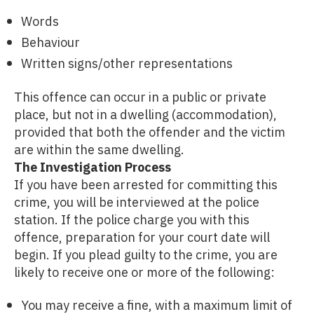
Words
Behaviour
Written signs/other representations
This offence can occur in a public or private
place, but not in a dwelling (accommodation),
provided that both the offender and the victim
are within the same dwelling.
The Investigation Process
If you have been arrested for committing this
crime, you will be interviewed at the police
station. If the police charge you with this
offence, preparation for your court date will
begin. If you plead guilty to the crime, you are
likely to receive one or more of the following:
You may receive a fine, with a maximum limit of