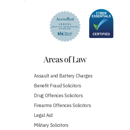
Areas of Law
Assault and Battery Charges
Benefit Fraud Solicitors
Drug Offences Solicitors
Firearms Offences Solicitors
Legal Aid
Military Solicitors