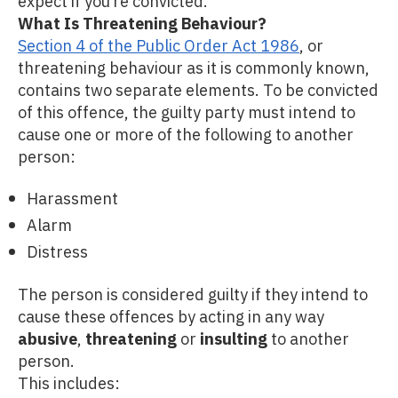
expect if you’re convicted.
What Is Threatening Behaviour?
Section 4 of the Public Order Act 1986
, or
threatening behaviour as it is commonly known,
contains two separate elements. To be convicted
of this offence, the guilty party must intend to
cause one or more of the following to another
person:
Harassment
Alarm
Distress
The person is considered guilty if they intend to
cause these offences by acting in any way
abusive
,
threatening
or
insulting
to another
person.
This includes: