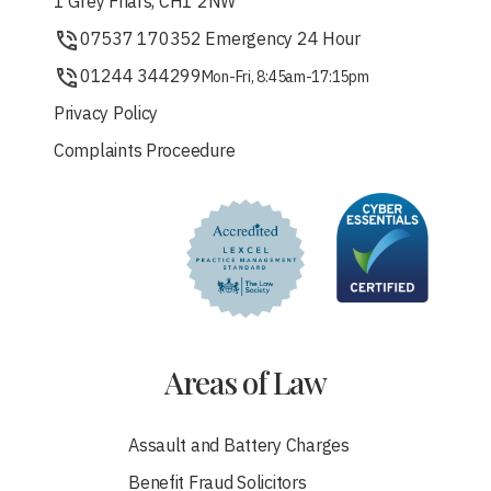
1 Grey Friars, CH1 2NW
07537 170352 Emergency 24 Hour
01244 344299
Mon-Fri, 8:45am-17:15pm
Privacy Policy
Complaints Proceedure
Areas of Law
Assault and Battery Charges
Benefit Fraud Solicitors