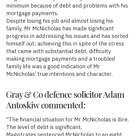
minimum because of debt and problems with his
mortgage payments.
Despite losing his job and almost losing his
family, Mr McNicholas has made significant
progress in addressing his issues and has sorted
himself out; achieving this in spite of the stress
that came with substantial debt, difficulty
making mortgage payments and a troubled
family life was a good indication of Mr
McNicholas’ true intentions and character.
Gray & Co defence solicitor Adam
Antoskiw commented:
“The financial situation for Mr McNicholas is dire.
The level of debt is significant.
Magistrates sentenced McNicholas to an eight