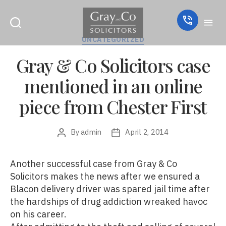
Categories
UNCATEGORIZED
Gray & Co Solicitors case
mentioned in an online
piece from Chester First
By
admin
April 2, 2014
Post
Post
author
date
Another successful case from Gray & Co
Solicitors makes the news after we ensured a
Blacon delivery driver was spared jail time after
the hardships of drug addiction wreaked havoc
on his career.