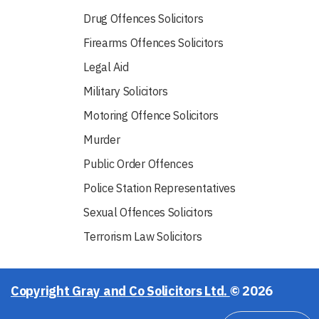
Drug Offences Solicitors
Firearms Offences Solicitors
Legal Aid
Military Solicitors
Motoring Offence Solicitors
Murder
Public Order Offences
Police Station Representatives
Sexual Offences Solicitors
Terrorism Law Solicitors
Copyright Gray and Co Solicitors Ltd.
© 2026