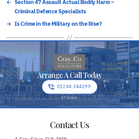
←
Section 47 Assault Actual Bodily Harm –
Criminal Defence Specialists
→
Is Crime in the Military on the Rise?
Arrange A Call Today
01244 344299
Contact Us