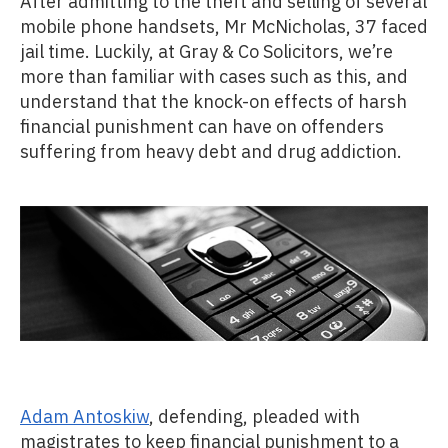
After admitting to the theft and selling of several
mobile phone handsets, Mr McNicholas, 37 faced
jail time. Luckily, at Gray & Co Solicitors, we’re
more than familiar with cases such as this, and
understand that the knock-on effects of harsh
financial punishment can have on offenders
suffering from heavy debt and drug addiction.
Adam Antoskiw
, defending, pleaded with
magistrates to keep financial punishment to a