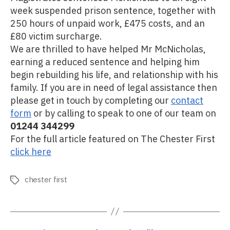
week suspended prison sentence, together with
250 hours of unpaid work, £475 costs, and an
£80 victim surcharge.
We are thrilled to have helped Mr McNicholas,
earning a reduced sentence and helping him
begin rebuilding his life, and relationship with his
family.​ If you are in need of legal assistance then
please get in touch by completing our
contact
form
or by calling to speak to one of our team on
01244 344299
For the full article featured on The Chester First
click here
chester first
Tags