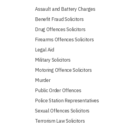
Assault and Battery Charges
Benefit Fraud Solicitors
Drug Offences Solicitors
Firearms Offences Solicitors
Legal Aid
Military Solicitors
Motoring Offence Solicitors
Murder
Public Order Offences
Police Station Representatives
Sexual Offences Solicitors
Terrorism Law Solicitors