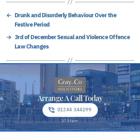
←
Drunk and Disorderly Behaviour Over the
Festive Period
→
3rd of December Sexual and Violence Offence
Law Changes
Arrange A Call Today
01244 344299