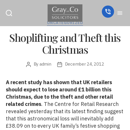
Categories
UNCATEGORIZED
Shoplifting and Theft this
Christmas
By
admin
December 24, 2012
Post
Post
author
date
A recent study has shown that UK retailers
should expect to lose around £1 billion this
Christmas, due to the theft and other retail
related crimes
. The Centre for Retail Research
revealed yesterday that its latest finding suggest
that this astronomical loss will inevitably add
£38.09 on to every UK family’s festive shopping