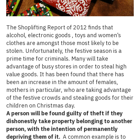
The Shoplifting Report of 2012 finds that
alcohol, electronic goods , toys and women’s
clothes are amongst those most likely to be
stolen. Unfortunately, the festive season is a
prime time for criminals. Many will take
advantage of busy stores in order to steal high
value goods. It has been found that there has
been an increase in the amount of females,
mothers in particular, who are taking advantage
of the festive crowds and stealing goods for their
children on Christmas day.
A person will be found guilty of theft if they
dishonestly take property belonging to another
person, with the intention of permanently
depriving them of it.
A common example is to