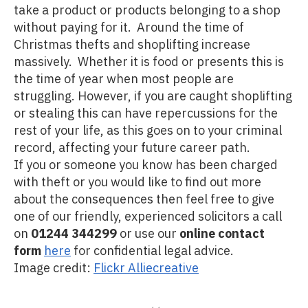
take a product or products belonging to a shop
without paying for it. Around the time of
Christmas thefts and shoplifting increase
massively. Whether it is food or presents this is
the time of year when most people are
struggling. However, if you are caught shoplifting
or stealing this can have repercussions for the
rest of your life, as this goes on to your criminal
record, affecting your future career path.
If you or someone you know has been charged
with theft or you would like to find out more
about the consequences then feel free to give
one of our friendly, experienced solicitors a call
on
01244 344299
or use our
online contact
form
here
for confidential legal advice.
Image credit:
Flickr Alliecreative