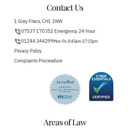
Contact Us
1 Grey Friars, CH1 2NW
07537 170352 Emergency 24 Hour
01244 344299
Mon-Fri, 8:45am-17:15pm
Privacy Policy
Complaints Proceedure
Areas of Law