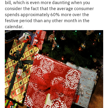
bill, which is even more daunting when you
consider the fact that the average consumer
spends approximately 60% more over the
festive period than any other month in the
calendar.