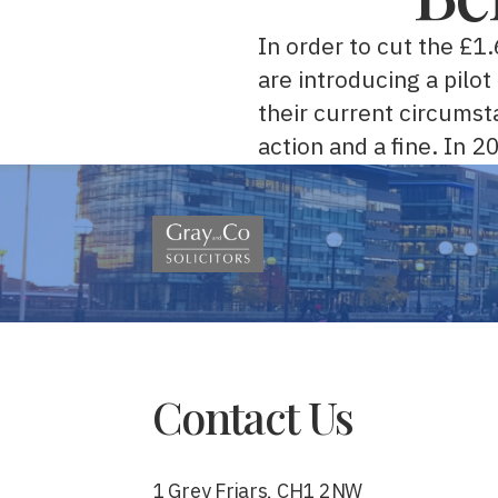
In order to cut the £1
are introducing a pilo
their current circumst
action and a fine. In 
Contact Us
1 Grey Friars, CH1 2NW