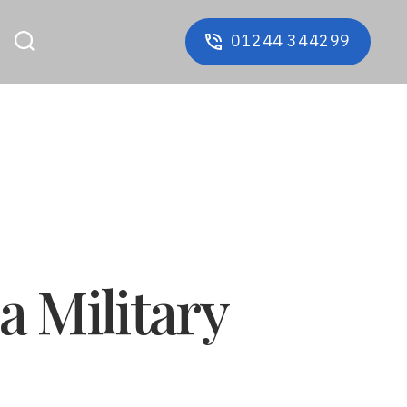
01244 344299
a Military