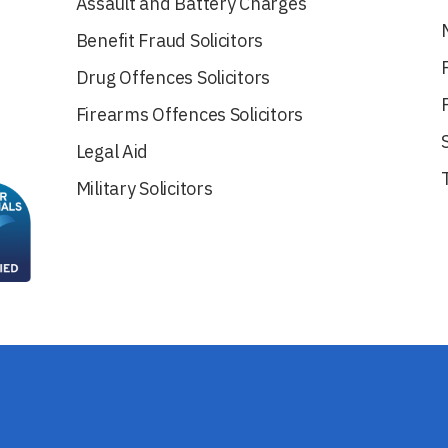
Assault and Battery Charges
Benefit Fraud Solicitors
Drug Offences Solicitors
Firearms Offences Solicitors
Legal Aid
Military Solicitors