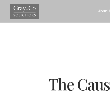
About U
The Cause