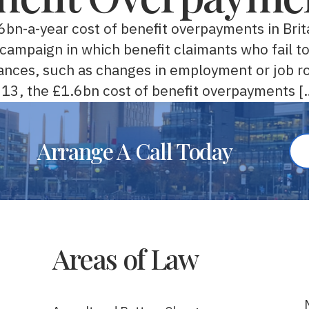
.6bn-a-year cost of benefit overpayments in Bri
t campaign in which benefit claimants who fail t
ances, such as changes in employment or job ro
2013, the £1.6bn cost of benefit overpayments [
Arrange A Call Today
Areas of Law