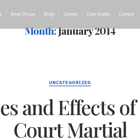
s
Areas Of Law
Blogs
Careers
Case Studies
Contact
Month:
January 2014
Categories
UNCATEGORIZED
s and Effects of 
Court Martial