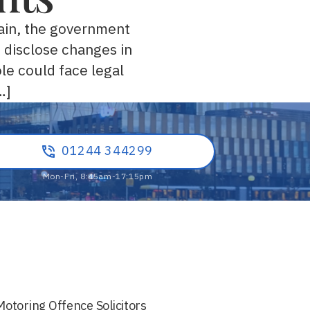
tain, the government
o disclose changes in
le could face legal
…]
01244 344299
Motoring Offence Solicitors