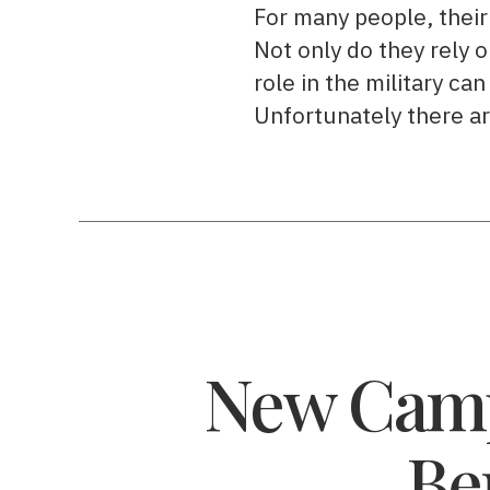
For many people, their 
Not only do they rely o
role in the military can
Unfortunately there a
New Camp
Be