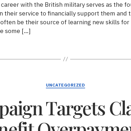
career with the British military serves as the fou
n their service to financially support them and t
 often be their source of learning new skills for u
re some […]
Categories
UNCATEGORIZED
aign Targets Cla
nefit Overpayme