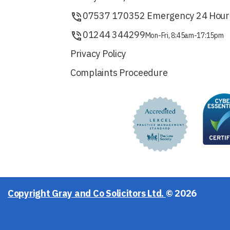
07537 170352 Emergency 24 Hour
01244 344299
Mon-Fri, 8:45am-17:15pm
Privacy Policy
Complaints Proceedure
Copyright Gray and Co Solicitors Ltd.
© 2026