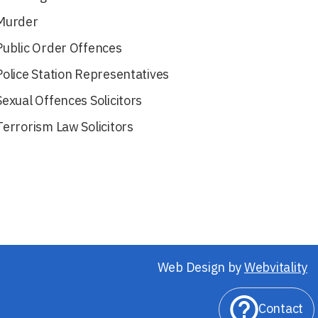
Murder
Public Order Offences
Police Station Representatives
Sexual Offences Solicitors
Terrorism Law Solicitors
Web Design by
Webvitality
Contact