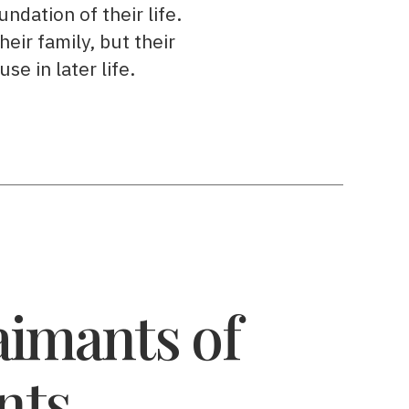
ndation of their life.
heir family, but their
se in later life.
imants of
nts