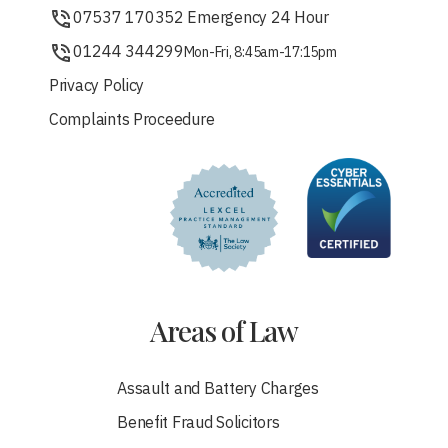
07537 170352 Emergency 24 Hour
01244 344299
Mon-Fri, 8:45am-17:15pm
Privacy Policy
Complaints Proceedure
Areas of Law
Assault and Battery Charges
Benefit Fraud Solicitors