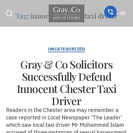
Tag:
innocent chester taxi driver
Categories
UNCATEGORIZED
Gray & Co Solicitors
Successfully Defend
Innocent Chester Taxi
Driver
Readers in the Chester area may remember a
case reported in Local Newspaper ‘The Leader’
which saw local taxi driver Mr Mohammed Islam
accused of three instances of sexual harassment