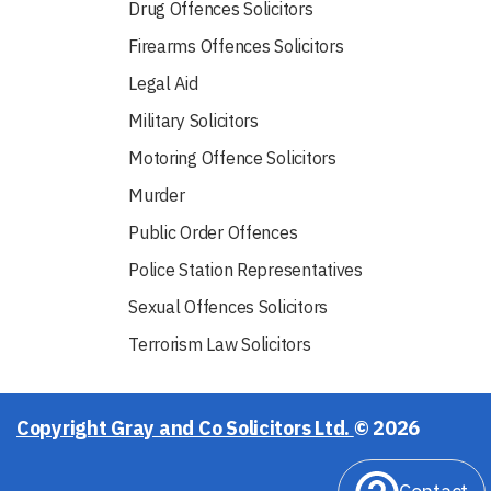
Drug Offences Solicitors
Firearms Offences Solicitors
Legal Aid
Military Solicitors
Motoring Offence Solicitors
Murder
Public Order Offences
Police Station Representatives
Sexual Offences Solicitors
Terrorism Law Solicitors
Copyright Gray and Co Solicitors Ltd.
© 2026