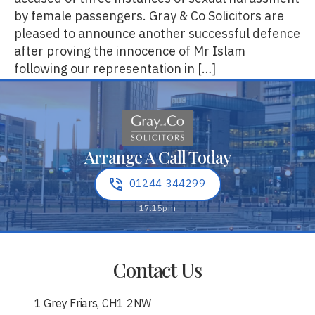
by female passengers. Gray & Co Solicitors are
pleased to announce another successful defence
after proving the innocence of Mr Islam
following our representation in […]
Arrange A Call Today
01244 344299
Contact Us
1 Grey Friars, CH1 2NW